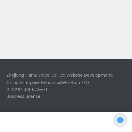
Zhejiang Tiantе Valve Co., Ltd.
Website Development:
China Enterprise Dynamics
Wenzhou
SEO
浙ICP备20011973号-1
Business License