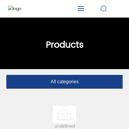
Products
All categories
undefined